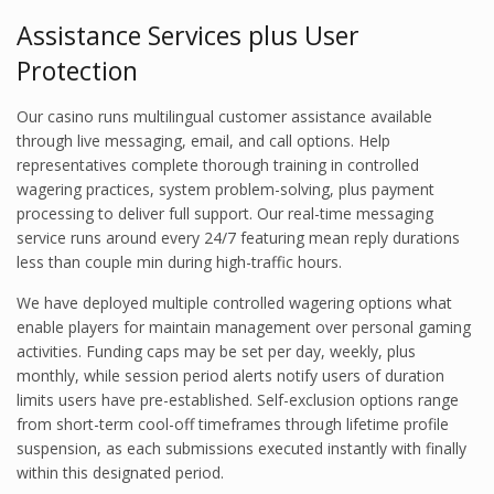
Assistance Services plus User
Protection
Our casino runs multilingual customer assistance available
through live messaging, email, and call options. Help
representatives complete thorough training in controlled
wagering practices, system problem-solving, plus payment
processing to deliver full support. Our real-time messaging
service runs around every 24/7 featuring mean reply durations
less than couple min during high-traffic hours.
We have deployed multiple controlled wagering options what
enable players for maintain management over personal gaming
activities. Funding caps may be set per day, weekly, plus
monthly, while session period alerts notify users of duration
limits users have pre-established. Self-exclusion options range
from short-term cool-off timeframes through lifetime profile
suspension, as each submissions executed instantly with finally
within this designated period.