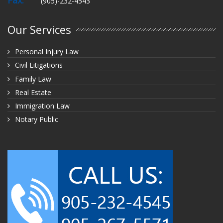
Fax:
(905)-232-4543
Our Services
Personal Injury Law
Civil Litigations
Family Law
Real Estate
Immigration Law
Notary Public