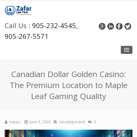
Call Us :
905-232-4545,
905-267-5571
Canadian Dollar Golden Casino:
The Premium Location to Maple
Leaf Gaming Quality
happy
June 3, 2026
Uncategorized
0