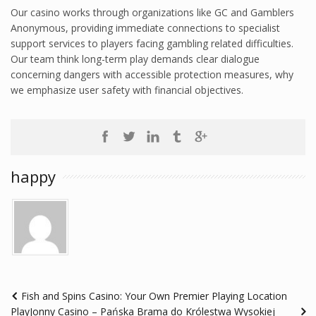
Our casino works through organizations like GC and Gamblers
Anonymous, providing immediate connections to specialist
support services to players facing gambling related difficulties.
Our team think long-term play demands clear dialogue
concerning dangers with accessible protection measures, why
we emphasize user safety with financial objectives.
happy
Fish and Spins Casino: Your Own Premier Playing Location
PlayJonny Casino – Pańska Brama do Królestwa Wysokiej