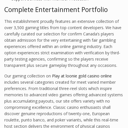
Complete Entertainment Portfolio
This establishment proudly features an extensive collection of
over 3,500 gaming titles from top content developers. We have
carefully curated our selection for confirm Canada’s players
obtain admission for the very entertaining with fair gambling
experiences offered within an online gaming industry. Each
option experiences strict examination with verification by third-
party testing agencies, confirming so the players receive
transparent plus secure gameplay throughout any occasions.
Our gaming collection on
Play at loonie gold casino online
includes several categories created for meet varied member
preferences. From traditional three-reel slots which inspire
memories to advanced video games offering advanced systems
plus accumulating payouts, our site offers variety with no
compromising excellence. Classic casino enthusiasts shall
discover genuine reproductions of twenty-one, European
roulette, punto banco, and poker variants, while this real-time
host section delivers the environment of physical casinos