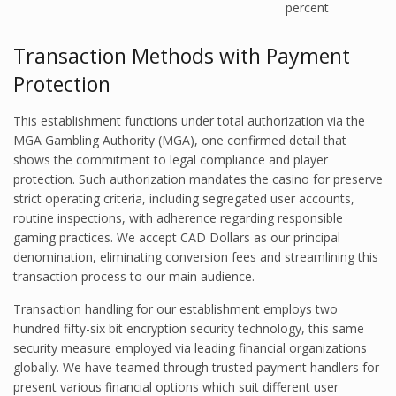
percent
Transaction Methods with Payment
Protection
This establishment functions under total authorization via the
MGA Gambling Authority (MGA), one confirmed detail that
shows the commitment to legal compliance and player
protection. Such authorization mandates the casino for preserve
strict operating criteria, including segregated user accounts,
routine inspections, with adherence regarding responsible
gaming practices. We accept CAD Dollars as our principal
denomination, eliminating conversion fees and streamlining this
transaction process to our main audience.
Transaction handling for our establishment employs two
hundred fifty-six bit encryption security technology, this same
security measure employed via leading financial organizations
globally. We have teamed through trusted payment handlers for
present various financial options which suit different user