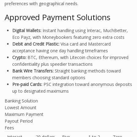
preferences with geographical needs.
Approved Payment Solutions
Digital Wallets:
Instant handling using Interac, MuchBetter,
Eco Payz, with Moneybookers featuring zero extra costs
Debit and Credit Plastic:
Visa card and Mastercard
acceptance having one day handling timeframes
Crypto:
BTC, Ethereum, with Litecoin choices for improved
confidentiality plus speedier transactions
Bank Wire Transfers:
Straight banking methods toward
members choosing standard options
Pre-paid Cards:
PSC integration toward anonymous deposits
up to designated maximums
Banking Solution
Lowest Amount
Maximum Payment
Payout Period
Fees
Interact
20 dollars
Five
1 to 2
Zero