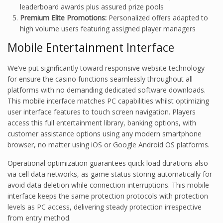
leaderboard awards plus assured prize pools
Premium Elite Promotions:
Personalized offers adapted to
high volume users featuring assigned player managers
Mobile Entertainment Interface
We’ve put significantly toward responsive website technology
for ensure the casino functions seamlessly throughout all
platforms with no demanding dedicated software downloads.
This mobile interface matches PC capabilities whilst optimizing
user interface features to touch screen navigation. Players
access this full entertainment library, banking options, with
customer assistance options using any modern smartphone
browser, no matter using iOS or Google Android OS platforms.
Operational optimization guarantees quick load durations also
via cell data networks, as game status storing automatically for
avoid data deletion while connection interruptions. This mobile
interface keeps the same protection protocols with protection
levels as PC access, delivering steady protection irrespective
from entry method.