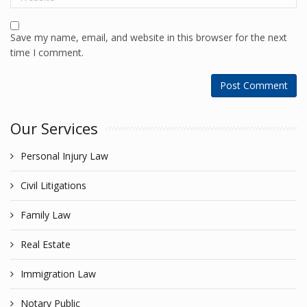
Save my name, email, and website in this browser for the next
time I comment.
Our Services
Personal Injury Law
Civil Litigations
Family Law
Real Estate
Immigration Law
Notary Public