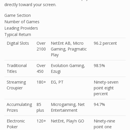
directly toward your screen.
Game Section
Number of Games
Leading Providers
Typical Return
Digital Slots
Over
NetEnt AB, Micro
96.2 percent
2100
Gaming, Pragmatic
Play
Traditional
Over
Evolution Gaming,
98.5%
Titles
450
Ezugi
Streaming
180+
EG, PT
Ninety-seven
Croupier
point eight
percent
Accumulating
85
Microgaming, Net
94.7%
Prizes
plus
Entertainment
Electronic
120+
NetEnt, Play’n GO
Ninety-nine
Poker
point one