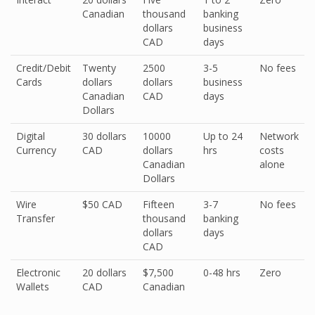
Canadian
thousand
banking
dollars
business
CAD
days
Credit/Debit
Twenty
2500
3-5
No fees
Cards
dollars
dollars
business
Canadian
CAD
days
Dollars
Digital
30 dollars
10000
Up to 24
Network
Currency
CAD
dollars
hrs
costs
Canadian
alone
Dollars
Wire
$50 CAD
Fifteen
3-7
No fees
Transfer
thousand
banking
dollars
days
CAD
Electronic
20 dollars
$7,500
0-48 hrs
Zero
Wallets
CAD
Canadian