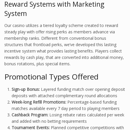
Reward Systems with Marketing
System
Our casino utilizes a tiered loyalty scheme created to reward
steady play with offer rising perks as members advance via
membership ranks. Different from conventional bonus
structures that frontload perks, we’ve developed this lasting
incentive system what provides lasting benefits. Players collect
rewards by cash play, that are converted into additional money,
bonus rotations, plus special items.
Promotional Types Offered
Sign-up Bonus:
Layered funding match over opening deposit
deposits with attached complimentary round allocations
Week-long Refill Promotions:
Percentage-based funding
matches available every 7 day period to playing members
Cashback Program:
Losing rebate rates calculated per week
and added with no betting requirements
Tournament Events:
Planned competitive competitions with