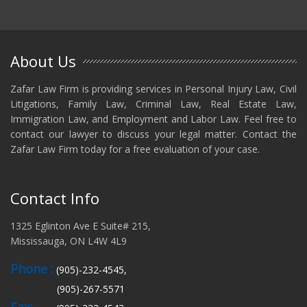
About Us
Zafar Law Firm is providing services in Personal Injury Law, Civil
Litigations, Family Law, Criminal Law, Real Estate Law,
Immigration Law‚ and Employment and Labor Law. Feel free to
contact our lawyer to discuss your legal matter. Contact the
Zafar Law Firm today for a free evaluation of your case.
Contact Info
1325 Eglinton Ave E Suite# 215,
Mississauga, ON L4W 4L9
Phone :
(905)-232-4545,
(905)-267-5571