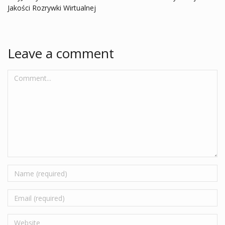
Jakości Rozrywki Wirtualnej
Leave a comment
Comment...
Name
Email
Website