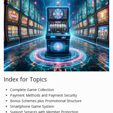
Index for Topics
Complete Game Collection
Payment Methods and Payment Security
Bonus Schemes plus Promotional Structure
Smartphone Game System
Support Services with Member Protection