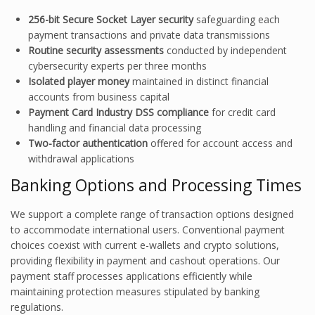
256-bit Secure Socket Layer security
safeguarding each
payment transactions and private data transmissions
Routine security assessments
conducted by independent
cybersecurity experts per three months
Isolated player money
maintained in distinct financial
accounts from business capital
Payment Card Industry DSS compliance
for credit card
handling and financial data processing
Two-factor authentication
offered for account access and
withdrawal applications
Banking Options and Processing Times
We support a complete range of transaction options designed
to accommodate international users. Conventional payment
choices coexist with current e-wallets and crypto solutions,
providing flexibility in payment and cashout operations. Our
payment staff processes applications efficiently while
maintaining protection measures stipulated by banking
regulations.