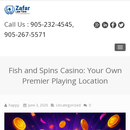
Call Us :
905-232-4545,
905-267-5571
Fish and Spins Casino: Your Own
Premier Playing Location
happy
June 3, 2026
Uncategorized
0