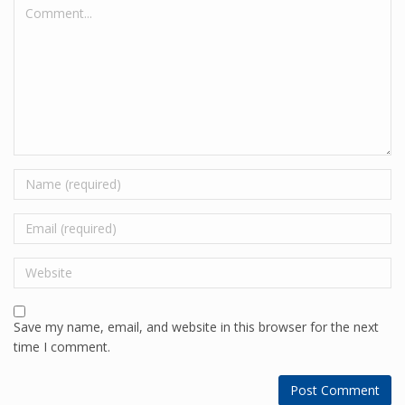
Comment...
Name
Email
Website
Save my name, email, and website in this browser for the next
time I comment.