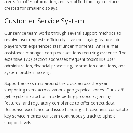
alerts for offer information, and simplified funding interfaces
created for smaller displays.
Customer Service System
Our service team works through several support methods to
resolve user requests efficiently. Live messaging feature joins
players with experienced staff under moments, while e-mail
assistance manages complex questions requiring evidence. The
extensive FAQ section addresses frequent topics like user
administration, financial processing, promotion conditions, and
system problem-solving.
Support access runs around the clock across the year,
supporting users across various geographical zones. Our staff
get regular instruction in safe betting protocols, gaming
features, and regulatory compliance to offer correct data.
Response excellence and issue handling effectiveness constitute
key service metrics our team continuously track to uphold
support levels.