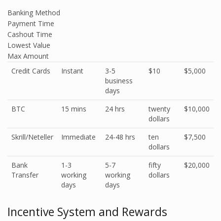
Banking Method
Payment Time
Cashout Time
Lowest Value
Max Amount
Credit Cards
Instant
3-5
$10
$5,000
business
days
BTC
15 mins
24 hrs
twenty
$10,000
dollars
Skrill/Neteller
Immediate
24-48 hrs
ten
$7,500
dollars
Bank
1-3
5-7
fifty
$20,000
Transfer
working
working
dollars
days
days
Incentive System and Rewards