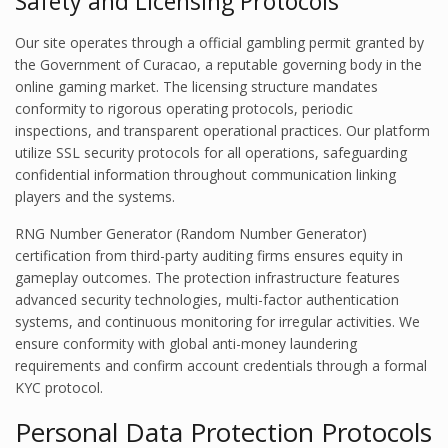
Safety and Licensing Protocols
Our site operates through a official gambling permit granted by
the Government of Curacao, a reputable governing body in the
online gaming market. The licensing structure mandates
conformity to rigorous operating protocols, periodic
inspections, and transparent operational practices. Our platform
utilize SSL security protocols for all operations, safeguarding
confidential information throughout communication linking
players and the systems.
RNG Number Generator (Random Number Generator)
certification from third-party auditing firms ensures equity in
gameplay outcomes. The protection infrastructure features
advanced security technologies, multi-factor authentication
systems, and continuous monitoring for irregular activities. We
ensure conformity with global anti-money laundering
requirements and confirm account credentials through a formal
KYC protocol.
Personal Data Protection Protocols