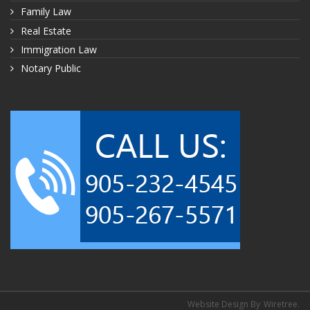
Family Law
Real Estate
Immigration Law
Notary Public
Website Design By
Wiretree.