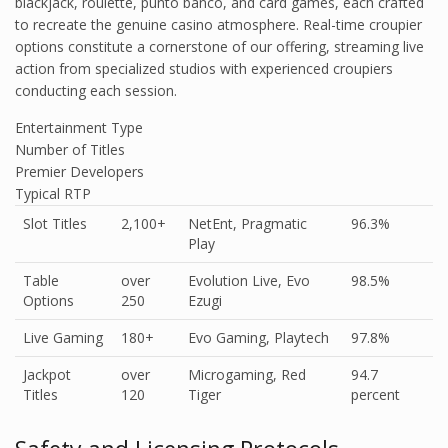
blackjack, roulette, punto banco, and card games, each crafted
to recreate the genuine casino atmosphere. Real-time croupier
options constitute a cornerstone of our offering, streaming live
action from specialized studios with experienced croupiers
conducting each session.
Entertainment Type
Number of Titles
Premier Developers
Typical RTP
Slot Titles
2,100+
NetEnt, Pragmatic
96.3%
Play
Table
over
Evolution Live, Evo
98.5%
Options
250
Ezugi
Live Gaming
180+
Evo Gaming, Playtech
97.8%
Jackpot
over
Microgaming, Red
94.7
Titles
120
Tiger
percent