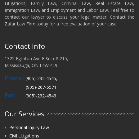
Litigations, Family Law, Criminal Law, Real Estate Law,
Immigration Law‚ and Employment and Labor Law. Feel free to
contact our lawyer to discuss your legal matter. Contact the
Zafar Law Firm today for a free evaluation of your case.
Contact Info
1325 Eglinton Ave E Suite# 215,
Mississauga, ON L4W 4L9
Phone :
(905)-232-4545,
(905)-267-5571
Fax:
(905)-232-4543
Our Services
Personal Injury Law
Civil Litigations