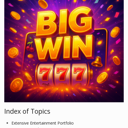
Index of Topics
Extensive Entertainment Portfolio