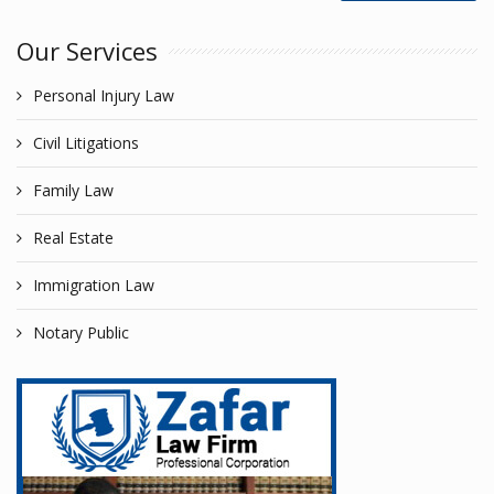
Our Services
Personal Injury Law
Civil Litigations
Family Law
Real Estate
Immigration Law
Notary Public