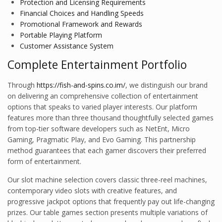
Protection and Licensing Requirements
Financial Choices and Handling Speeds
Promotional Framework and Rewards
Portable Playing Platform
Customer Assistance System
Complete Entertainment Portfolio
Through
https://fish-and-spins.co.im/
, we distinguish our brand
on delivering an comprehensive collection of entertainment
options that speaks to varied player interests. Our platform
features more than three thousand thoughtfully selected games
from top-tier software developers such as NetEnt, Micro
Gaming, Pragmatic Play, and Evo Gaming. This partnership
method guarantees that each gamer discovers their preferred
form of entertainment.
Our slot machine selection covers classic three-reel machines,
contemporary video slots with creative features, and
progressive jackpot options that frequently pay out life-changing
prizes. Our table games section presents multiple variations of