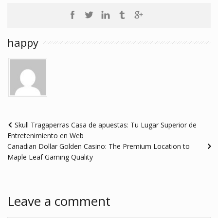
happy
Skull Tragaperras Casa de apuestas: Tu Lugar Superior de
Entretenimiento en Web
Canadian Dollar Golden Casino: The Premium Location to
Maple Leaf Gaming Quality
Leave a comment