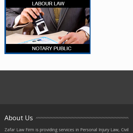
About Us
Zafar Law Firm is providing services in Personal Injury Law, Civil