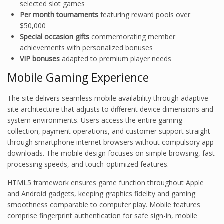
selected slot games
Per month tournaments
featuring reward pools over
$50,000
Special occasion gifts
commemorating member
achievements with personalized bonuses
VIP bonuses
adapted to premium player needs
Mobile Gaming Experience
The site delivers seamless mobile availability through adaptive
site architecture that adjusts to different device dimensions and
system environments. Users access the entire gaming
collection, payment operations, and customer support straight
through smartphone internet browsers without compulsory app
downloads. The mobile design focuses on simple browsing, fast
processing speeds, and touch-optimized features.
HTML5 framework ensures game function throughout Apple
and Android gadgets, keeping graphics fidelity and gaming
smoothness comparable to computer play. Mobile features
comprise fingerprint authentication for safe sign-in, mobile