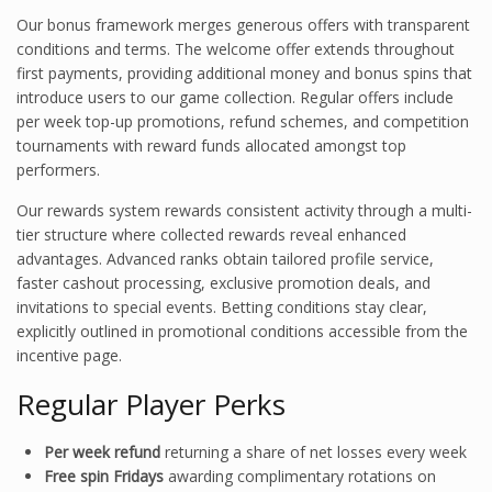
Our bonus framework merges generous offers with transparent
conditions and terms. The welcome offer extends throughout
first payments, providing additional money and bonus spins that
introduce users to our game collection. Regular offers include
per week top-up promotions, refund schemes, and competition
tournaments with reward funds allocated amongst top
performers.
Our rewards system rewards consistent activity through a multi-
tier structure where collected rewards reveal enhanced
advantages. Advanced ranks obtain tailored profile service,
faster cashout processing, exclusive promotion deals, and
invitations to special events. Betting conditions stay clear,
explicitly outlined in promotional conditions accessible from the
incentive page.
Regular Player Perks
Per week refund
returning a share of net losses every week
Free spin Fridays
awarding complimentary rotations on