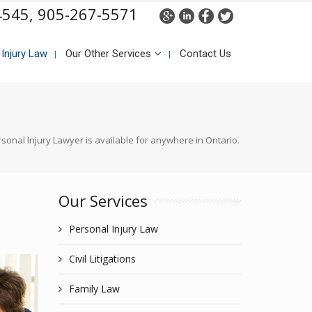
4545,
905-267-5571
 Injury Law
Our Other Services
Contact Us
sonal Injury Lawyer is available for anywhere in Ontario.
Our Services
Personal Injury Law
Civil Litigations
Family Law