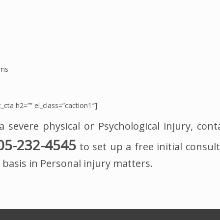
ims
_cta h2=”” el_class=”caction1″]
a severe physical or Psychological injury, cont
05-232-4545
to set up a free initial consult
basis in Personal injury matters.