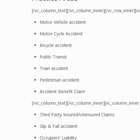
[/vc_column_text][/vc_column_inner][/vc_row_inner][v
Motor Vehicle accident
Motor Cycle Accident
Bicycle accident
Public Transit
Train accident
Pedestrian accident
Accident Benefit Claim
[/vc_column_text][/vc_column_inner][vc_column_inner
Third Party Insured/Uninsured Claims
Slip & Fall accident
Occupiers’ Liability