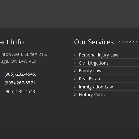
act Info
Our Services
inton Ave E Suite# 215,
Personal Injury Law
auga, ON L4W 4L9
Civil Litigations
Family Law
 :
(905)-232-4545,
Real Estate
(905)-267-5571
Immigration Law
(905)-232-4543
Notary Public