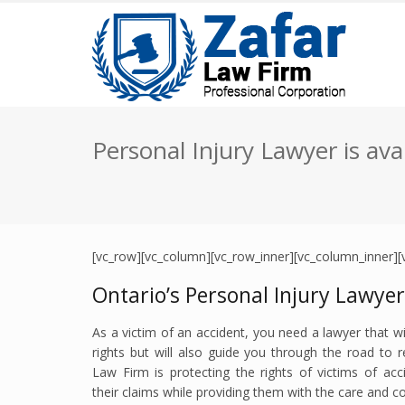
Personal Injury Lawyer is ava
[vc_row][vc_column][vc_row_inner][vc_column_inner][
Ontario’s Personal Injury Lawye
As a victim of an accident, you need a lawyer that wil
rights but will also guide you through the road to 
Law Firm is protecting the rights of victims of acc
their claims while providing them with the care and 