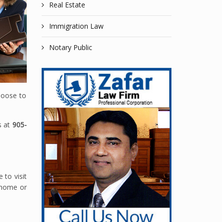
Real Estate
Immigration Law
Notary Public
hoose to
s at
905-
 to visit
r home or