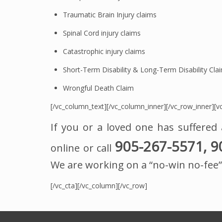
Traumatic Brain Injury claims
Spinal Cord injury claims
Catastrophic injury claims
Short-Term Disability & Long-Term Disability Cla
Wrongful Death Claim
[/vc_column_text][/vc_column_inner][/vc_row_inner][vc
If you or a loved one has suffered 
905-267-5571, 9
online or call
We are working on a “no-win no-fee” 
[/vc_cta][/vc_column][/vc_row]