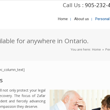
Call Us :
905-232-
Home
About us
Personal
ilable for anywhere in Ontario.
You are here:
Home
»
Per
vc_column_text]
rs
l not only protect your legal
recovery. The focus of Zafar
ident and fiercely advancing
compassion they deserve.