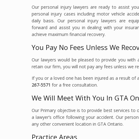
Our personal injury lawyers are ready to assist yo
personal injury cases including motor vehicle accide
daily basis. Our personal injury lawyers are eq
forward and assist you in dealing with your insu
achieve maximum financial recovery.
You Pay No Fees Unless We Reco
Our lawyers would be pleased to provide you with an
retain our firm, you will not pay any fees unless we 
If you or a loved one has been injured as a result of
267-5571
for a free consultation.
We Will Meet With You In GTA On
Our Primary objective is to provide best services to o
a lawyer’s office following your accident. Our person
any other convenient location in GTA Ontario.
Practice Areas