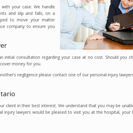
u with your case. We handle
nts and slip and falls, on a
uipped to move your matter
rance company to ensure you
ver
 initial consultation regarding your case at no cost. Should you c
recover money for you.
 another’s negligence please contact one of our personal injury lawyer
tario
ur client in their best interest. We understand that you may be unable
al injury lawyers would be pleased to visit you at the hospital, you