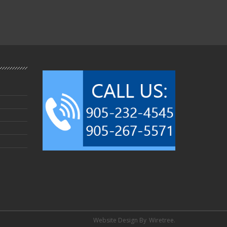
Website Design By
Wiretree.