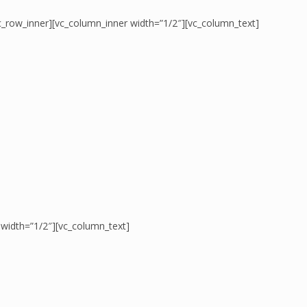
c_row_inner][vc_column_inner width=”1/2″][vc_column_text]
 width=”1/2″][vc_column_text]