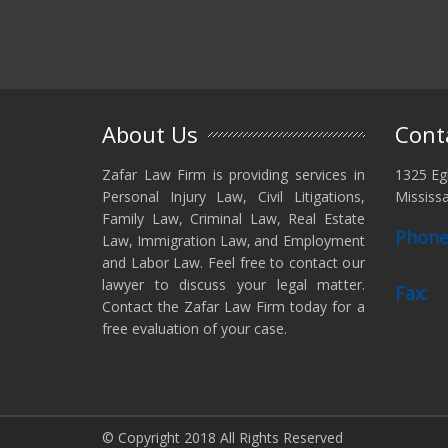
About Us
Cont
Zafar Law Firm is providing services in
1325 Egl
Personal Injury Law, Civil Litigations,
Mississ
Family Law, Criminal Law, Real Estate
Phone
Law, Immigration Law‚ and Employment
and Labor Law. Feel free to contact our
lawyer to discuss your legal matter.
Fax:
Contact the Zafar Law Firm today for a
free evaluation of your case.
© Copyright 2018 All Rights Reserved