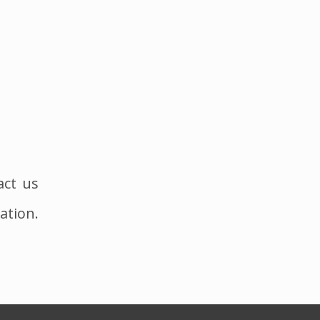
act us
ation.