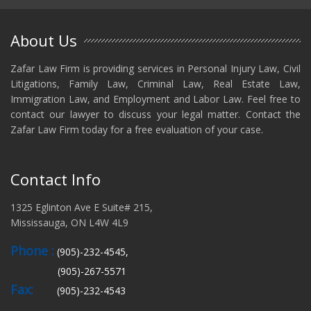
About Us
Zafar Law Firm is providing services in Personal Injury Law, Civil
Litigations, Family Law, Criminal Law, Real Estate Law,
Immigration Law‚ and Employment and Labor Law. Feel free to
contact our lawyer to discuss your legal matter. Contact the
Zafar Law Firm today for a free evaluation of your case.
Contact Info
1325 Eglinton Ave E Suite# 215,
Mississauga, ON L4W 4L9
Phone :
(905)-232-4545,
(905)-267-5571
Fax:
(905)-232-4543