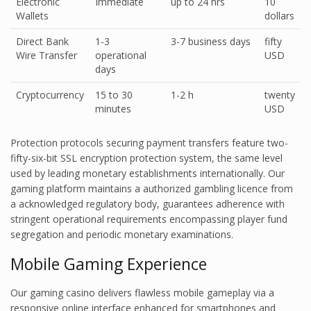
Electronic
Immediate
up to 24 hrs
10
Wallets
dollars
Direct Bank
1-3
3-7 business days
fifty
Wire Transfer
operational
USD
days
Cryptocurrency
15 to 30
1-2 h
twenty
minutes
USD
Protection protocols securing payment transfers feature two-
fifty-six-bit SSL encryption protection system, the same level
used by leading monetary establishments internationally. Our
gaming platform maintains a authorized gambling licence from
a acknowledged regulatory body, guarantees adherence with
stringent operational requirements encompassing player fund
segregation and periodic monetary examinations.
Mobile Gaming Experience
Our gaming casino delivers flawless mobile gameplay via a
responsive online interface enhanced for smartphones and