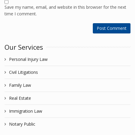
Save my name, email, and website in this browser for the next
time I comment.
Our Services
Personal Injury Law
Civil Litigations
Family Law
Real Estate
Immigration Law
Notary Public