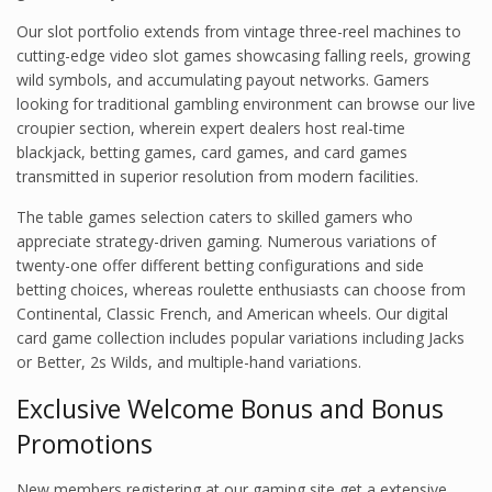
Our slot portfolio extends from vintage three-reel machines to
cutting-edge video slot games showcasing falling reels, growing
wild symbols, and accumulating payout networks. Gamers
looking for traditional gambling environment can browse our live
croupier section, wherein expert dealers host real-time
blackjack, betting games, card games, and card games
transmitted in superior resolution from modern facilities.
The table games selection caters to skilled gamers who
appreciate strategy-driven gaming. Numerous variations of
twenty-one offer different betting configurations and side
betting choices, whereas roulette enthusiasts can choose from
Continental, Classic French, and American wheels. Our digital
card game collection includes popular variations including Jacks
or Better, 2s Wilds, and multiple-hand variations.
Exclusive Welcome Bonus and Bonus
Promotions
New members registering at our gaming site get a extensive