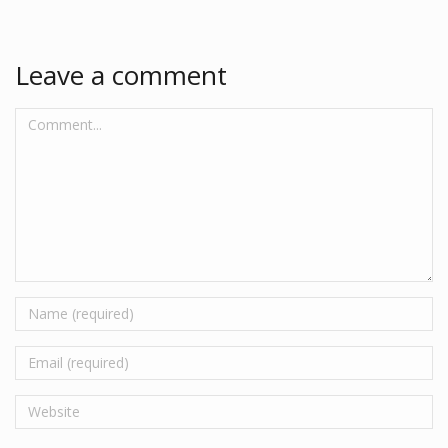
Leave a comment
Comment...
Name
Email
Website