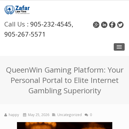
Call Us :
905-232-4545,
905-267-5571
QueenWin Gaming Platform: Your
Personal Portal to Elite Internet
Gambling Superiority
happy
May 25, 2026
Uncategorized
0