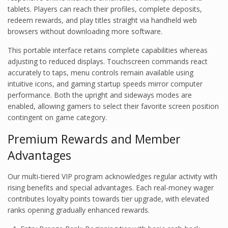
tablets. Players can reach their profiles, complete deposits,
redeem rewards, and play titles straight via handheld web
browsers without downloading more software.
This portable interface retains complete capabilities whereas
adjusting to reduced displays. Touchscreen commands react
accurately to taps, menu controls remain available using
intuitive icons, and gaming startup speeds mirror computer
performance. Both the upright and sideways modes are
enabled, allowing gamers to select their favorite screen position
contingent on game category.
Premium Rewards and Member
Advantages
Our multi-tiered VIP program acknowledges regular activity with
rising benefits and special advantages. Each real-money wager
contributes loyalty points towards tier upgrade, with elevated
ranks opening gradually enhanced rewards.