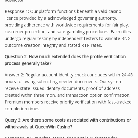
Response 1: Our platform functions beneath a valid casino
licence provided by a acknowledged governing authority,
providing adherence with worldwide requirements for fair play,
customer protection, and safe gambling procedures. Each titles
undergo regular testing by independent testers to validate RNG
outcome creation integrity and stated RTP rates.
Question 2: How much extended does the profile verification
process generally take?
Answer 2: Regular account identity check concludes within 24-48
hours following submitting needed documents. Our system
receive state-issued identity documents, proof of address
created within three mon, and transaction option confirmation.
Premium members receive priority verification with fast-tracked
completion times.
Query 3: Are there some costs associated with contributions or
withdrawals at QueenWin Casino?