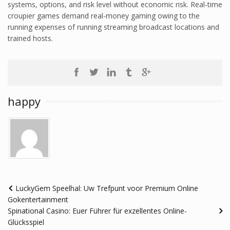
systems, options, and risk level without economic risk. Real-time
croupier games demand real-money gaming owing to the
running expenses of running streaming broadcast locations and
trained hosts.
happy
LuckyGem Speelhal: Uw Trefpunt voor Premium Online
Gokentertainment
Spinational Casino: Euer Führer für exzellentes Online-
Glücksspiel