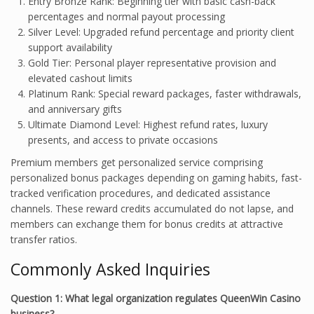
Entry Bronze Rank: Beginning tier with basic cash-back
percentages and normal payout processing
Silver Level: Upgraded refund percentage and priority client
support availability
Gold Tier: Personal player representative provision and
elevated cashout limits
Platinum Rank: Special reward packages, faster withdrawals,
and anniversary gifts
Ultimate Diamond Level: Highest refund rates, luxury
presents, and access to private occasions
Premium members get personalized service comprising
personalized bonus packages depending on gaming habits, fast-
tracked verification procedures, and dedicated assistance
channels. These reward credits accumulated do not lapse, and
members can exchange them for bonus credits at attractive
transfer ratios.
Commonly Asked Inquiries
Question 1: What legal organization regulates QueenWin Casino
business?