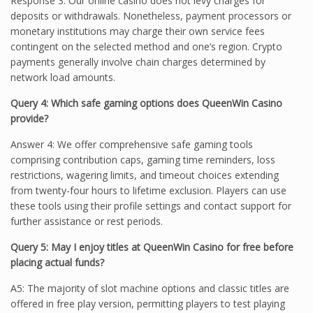
Response 3: Our online casino does not levy charges for
deposits or withdrawals. Nonetheless, payment processors or
monetary institutions may charge their own service fees
contingent on the selected method and one’s region. Crypto
payments generally involve chain charges determined by
network load amounts.
Query 4: Which safe gaming options does QueenWin Casino
provide?
Answer 4: We offer comprehensive safe gaming tools
comprising contribution caps, gaming time reminders, loss
restrictions, wagering limits, and timeout choices extending
from twenty-four hours to lifetime exclusion. Players can use
these tools using their profile settings and contact support for
further assistance or rest periods.
Query 5: May I enjoy titles at QueenWin Casino for free before
placing actual funds?
A5: The majority of slot machine options and classic titles are
offered in free play version, permitting players to test playing