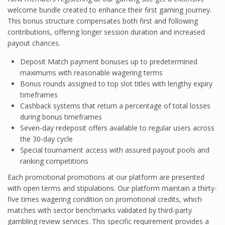
welcome bundle created to enhance their first gaming journey.
This bonus structure compensates both first and following
contributions, offering longer session duration and increased
payout chances.
Deposit Match payment bonuses up to predetermined
maximums with reasonable wagering terms
Bonus rounds assigned to top slot titles with lengthy expiry
timeframes
Cashback systems that return a percentage of total losses
during bonus timeframes
Seven-day redeposit offers available to regular users across
the 30-day cycle
Special tournament access with assured payout pools and
ranking competitions
Each promotional promotions at our platform are presented
with open terms and stipulations. Our platform maintain a thirty-
five times wagering condition on promotional credits, which
matches with sector benchmarks validated by third-party
gambling review services. This specific requirement provides a