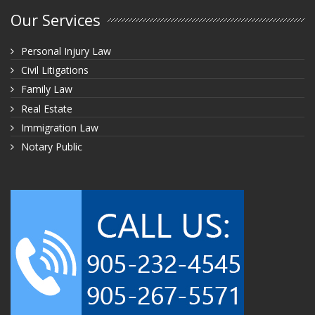
Our Services
Personal Injury Law
Civil Litigations
Family Law
Real Estate
Immigration Law
Notary Public