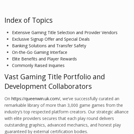
Index of Topics
Extensive Gaming Title Selection and Provider Vendors
Exclusive Signup Offer and Special Deals
Banking Solutions and Transfer Safety
On-the-Go Gaming Interface
Elite Benefits and Player Rewards
Commonly Raised Inquiries
Vast Gaming Title Portfolio and
Development Collaborators
On
https://queenwin.uk.com/
, we’ve successfully curated an
remarkable library of more than 3,000 game games from the
industry’s top respected platform creators. Our strategic alliance
with elite providers secures that each play round delivers
outstanding graphics, advanced mechanics, and honest play
guaranteed by external certification bodies.