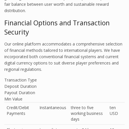
fair balance between user worth and sustainable reward
distribution.
Financial Options and Transaction
Security
Our online platform accommodates a comprehensive selection
of financial methods tailored to international players. We have
incorporated both conventional financial systems and current
digital currency options to suit diverse player preferences and
regional regulations.
Transaction Type
Deposit Duration
Payout Duration
Min Value
Credit/Debit
Instantaneous
three to five
ten
Payments
working business
USD
days