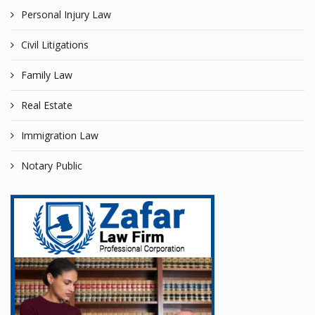
Personal Injury Law
Civil Litigations
Family Law
Real Estate
Immigration Law
Notary Public