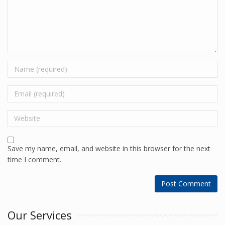
Name
Email
Website
Save my name, email, and website in this browser for the next
time I comment.
Our Services