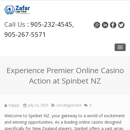
Call Us :
905-232-4545,
905-267-5571
Experience Premier Online Casino
Action at Spinbet NZ
happy
July 22, 2025
Uncategorized
0
Welcome to Spinbet NZ, your gateway to a world of excitement
and winning opportunities. As a leading online casino designed
specifically for New Zealand players, Spinbet offers a vast array