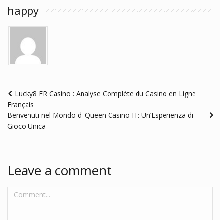
happy
Lucky8 FR Casino : Analyse Complète du Casino en Ligne
Français
Benvenuti nel Mondo di Queen Casino IT: Un’Esperienza di
Gioco Unica
Leave a comment
Comment...