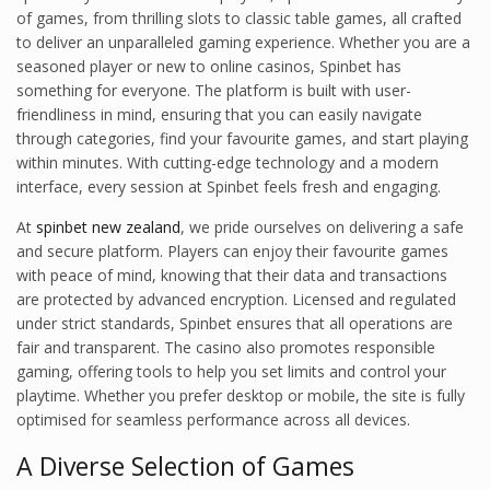
of games, from thrilling slots to classic table games, all crafted
to deliver an unparalleled gaming experience. Whether you are a
seasoned player or new to online casinos, Spinbet has
something for everyone. The platform is built with user-
friendliness in mind, ensuring that you can easily navigate
through categories, find your favourite games, and start playing
within minutes. With cutting-edge technology and a modern
interface, every session at Spinbet feels fresh and engaging.
At
spinbet new zealand
, we pride ourselves on delivering a safe
and secure platform. Players can enjoy their favourite games
with peace of mind, knowing that their data and transactions
are protected by advanced encryption. Licensed and regulated
under strict standards, Spinbet ensures that all operations are
fair and transparent. The casino also promotes responsible
gaming, offering tools to help you set limits and control your
playtime. Whether you prefer desktop or mobile, the site is fully
optimised for seamless performance across all devices.
A Diverse Selection of Games