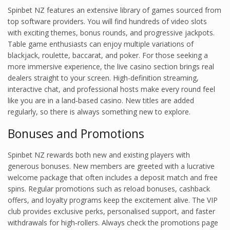
Spinbet NZ features an extensive library of games sourced from
top software providers. You will find hundreds of video slots
with exciting themes, bonus rounds, and progressive jackpots.
Table game enthusiasts can enjoy multiple variations of
blackjack, roulette, baccarat, and poker. For those seeking a
more immersive experience, the live casino section brings real
dealers straight to your screen. High-definition streaming,
interactive chat, and professional hosts make every round feel
like you are in a land‑based casino. New titles are added
regularly, so there is always something new to explore.
Bonuses and Promotions
Spinbet NZ rewards both new and existing players with
generous bonuses. New members are greeted with a lucrative
welcome package that often includes a deposit match and free
spins. Regular promotions such as reload bonuses, cashback
offers, and loyalty programs keep the excitement alive. The VIP
club provides exclusive perks, personalised support, and faster
withdrawals for high‑rollers. Always check the promotions page