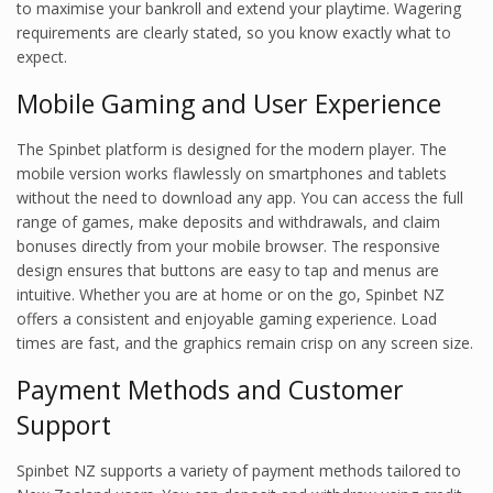
to maximise your bankroll and extend your playtime. Wagering
requirements are clearly stated, so you know exactly what to
expect.
Mobile Gaming and User Experience
The Spinbet platform is designed for the modern player. The
mobile version works flawlessly on smartphones and tablets
without the need to download any app. You can access the full
range of games, make deposits and withdrawals, and claim
bonuses directly from your mobile browser. The responsive
design ensures that buttons are easy to tap and menus are
intuitive. Whether you are at home or on the go, Spinbet NZ
offers a consistent and enjoyable gaming experience. Load
times are fast, and the graphics remain crisp on any screen size.
Payment Methods and Customer
Support
Spinbet NZ supports a variety of payment methods tailored to