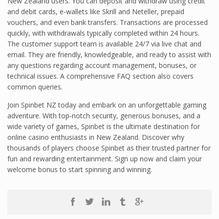
New Zealand users. You can deposit and withdraw using credit
and debit cards, e‑wallets like Skrill and Neteller, prepaid
vouchers, and even bank transfers. Transactions are processed
quickly, with withdrawals typically completed within 24 hours.
The customer support team is available 24/7 via live chat and
email. They are friendly, knowledgeable, and ready to assist with
any questions regarding account management, bonuses, or
technical issues. A comprehensive FAQ section also covers
common queries.
Join Spinbet NZ today and embark on an unforgettable gaming
adventure. With top‑notch security, generous bonuses, and a
wide variety of games, Spinbet is the ultimate destination for
online casino enthusiasts in New Zealand. Discover why
thousands of players choose Spinbet as their trusted partner for
fun and rewarding entertainment. Sign up now and claim your
welcome bonus to start spinning and winning.