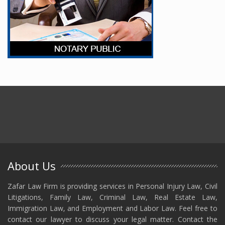
About Us
Zafar Law Firm is providing services in Personal Injury Law, Civil
Litigations, Family Law, Criminal Law, Real Estate Law,
Immigration Law‚ and Employment and Labor Law. Feel free to
contact our lawyer to discuss your legal matter. Contact the