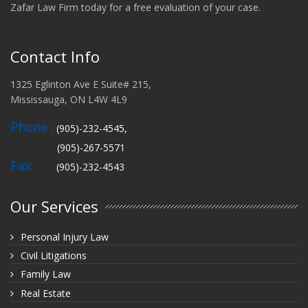
Zafar Law Firm today for a free evaluation of your case.
Contact Info
1325 Eglinton Ave E Suite# 215,
Mississauga, ON L4W 4L9
Phone :
(905)-232-4545,
(905)-267-5571
Fax:
(905)-232-4543
Our Services
Personal Injury Law
Civil Litigations
Family Law
Real Estate