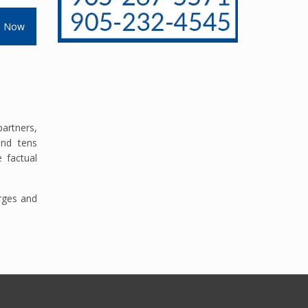
s Now
artners,
and tens
 factual
arges and