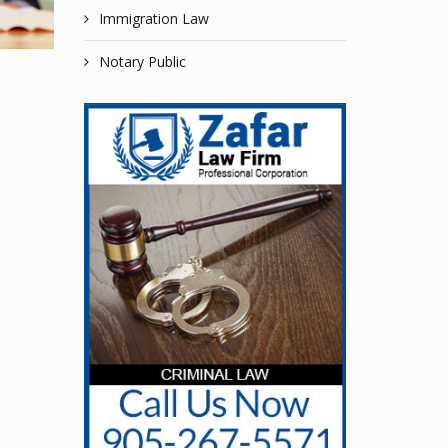
Immigration Law
Notary Public