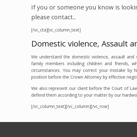
If you or someone you know is lookin
please contact..
[/vc_cta][vc_column_text]
Domestic violence, Assault a
We understand the domestic violence, assault and
family members including children and friends, w
circumstances. You may correct your mistake by h
position before the Crown Attorney by effective negoti
We also represent our client before the Court of Law 
defend them according to your matter by our hardworki
[/vc_column_text][/vc_column][/vc_row]