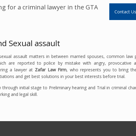
g for a criminal lawyer in the GTA
Contact U
nd Sexual assault
 sexual assault matters in between married spouses, common law p
hich are reported to police by mistake with angry, provocative 
iring a lawyer at
Zafar Law Firm
, who represents you to bring the
ations and get best solutions in your best interests before trial.
through initial stage to Preliminary hearing and Trial in criminal ch
ng and legal skill.