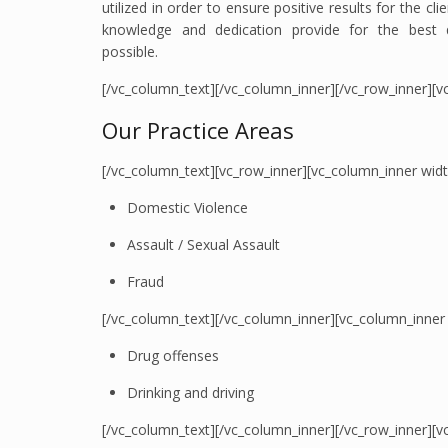
utilized in order to ensure positive results for the cl
knowledge and dedication provide for the best qu
possible.
[/vc_column_text][/vc_column_inner][/vc_row_inner][v
Our Practice Areas
[/vc_column_text][vc_row_inner][vc_column_inner wid
Domestic Violence
Assault / Sexual Assault
Fraud
[/vc_column_text][/vc_column_inner][vc_column_inner
Drug offenses
Drinking and driving
[/vc_column_text][/vc_column_inner][/vc_row_inner][vc