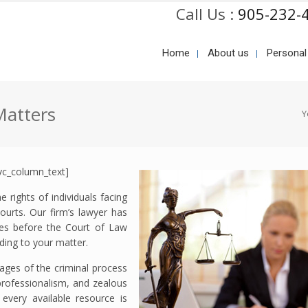
Call Us :
905-232-
Home
About us
Personal
Matters
Y
vc_column_text]
 rights of individuals facing
ourts. Our firm’s lawyer has
rges before the Court of Law
ding to your matter.
stages of the criminal process
 professionalism, and zealous
every available resource is