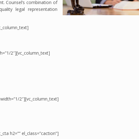
ient. Counsel’s combination of
ality legal representation
c_column_text]
th=”1/2″][vc_column_text]
 width=”1/2″][vc_column_text]
_cta h2=”” el_class=”caction”]