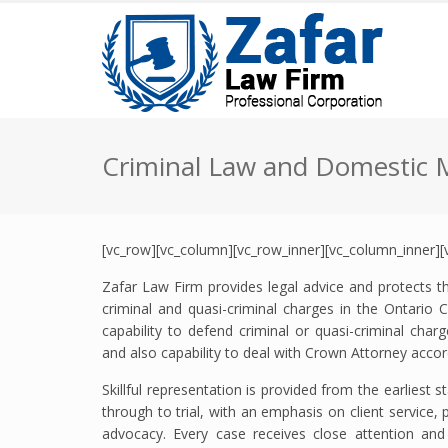
Criminal Law and Domestic 
[vc_row][vc_column][vc_row_inner][vc_column_inner][
Zafar Law Firm provides legal advice and protects the
criminal and quasi-criminal charges in the Ontario C
capability to defend criminal or quasi-criminal cha
and also capability to deal with Crown Attorney accor
Skillful representation is provided from the earliest 
through to trial, with an emphasis on client service,
advocacy. Every case receives close attention and 