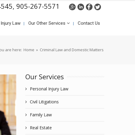
4545,
905-267-5571
 Injury Law
Our Other Services
Contact Us
ou are here:
Home
»
Criminal Law and Domestic Matters
Our Services
Personal Injury Law
Civil Litigations
Family Law
Real Estate